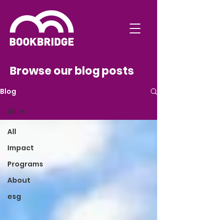
Browse our blog posts
Blog
All
All
Impact
Programs
About
esg