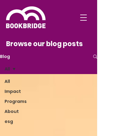
Browse our blog posts
Blog
All
All
Impact
Programs
About
esg