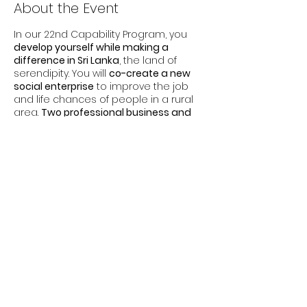
About the Event
In our 22nd Capability Program, you
develop yourself while making a
difference in Sri Lanka
, the land of
serendipity. You will
co-create a new
social enterprise
to improve the job
and life chances of people in a rural
area.
Two professional business and
leadership coaches
accompany you
to develop your business and
leadership skills along your learning
journey.
This
part-time program
involves
16
Share This Event
learning days
over
6 months
. The
module dates are:
Module 1: Oct 12-14, 2022, Zurich
Module 2: Nov 12-19, 2022, Sri Lanka
Module 3: Feb 1-3, 2023, online
Module 4: Apr 27-28, 2023, Zurich
You earn a
Certification on leadership