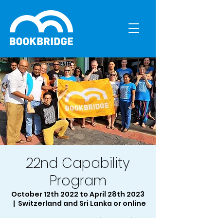
22nd Capability
Program
October 12th 2022 to April 28th 2023
  |  
Switzerland and Sri Lanka or online