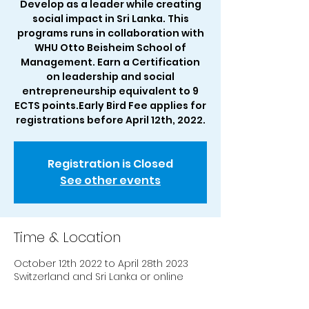
Develop as a leader while creating
social impact in Sri Lanka. This
programs runs in collaboration with
WHU Otto Beisheim School of
Management. Earn a Certification
on leadership and social
entrepreneurship equivalent to 9
ECTS points.Early Bird Fee applies for
registrations before April 12th, 2022.
Registration is Closed
See other events
Time & Location
October 12th 2022 to April 28th 2023
Switzerland and Sri Lanka or online