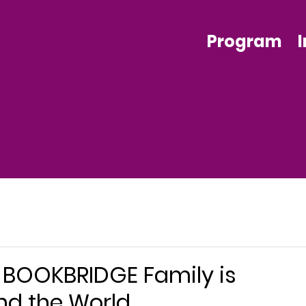
Program
e BOOKBRIDGE Family is
nd the World