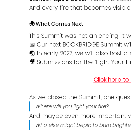
And every fire that becomes visible
🌍 What Comes Next
This Summit was not an ending. It 
📅 Our next BOOKBRIDGE Summit will 
🌏 In early 2027, we will also host 
🎥 Submissions for the “Light Your F
Click here to
As we closed the Summit, one ques
Where will you light your fire?
And maybe even more importantly
Who else might begin to burn brighte