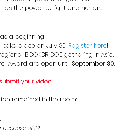
 has the power to light another one.
was a beginning:
take place on July 30. 
Register here
!
a regional BOOKBRIDGE gathering in Asia.
ire” Award are open until 
September 30
: 
 submit your video
tion remained in the room:
:
r because of it?