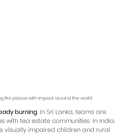
 fire places with impact around the world
lready burning
. In Sri Lanka, teams are 
s with tea estate communities. In India, 
 visually impaired children and rural 