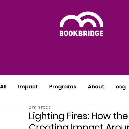
All
Impact
Programs
About
esg
2 min read
Lighting Fires: How th
Creating Impact Arou