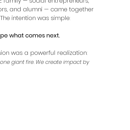
 family — social entrepreneurs, 
tors, and alumni — came together 
. The intention was simple:
hape what comes next.
on was a powerful realization:
one giant fire. We create impact by 