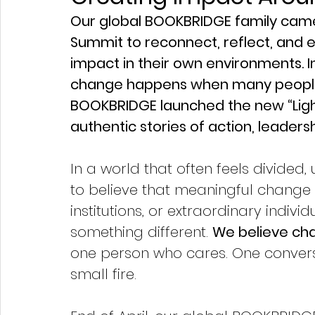
Our global BOOKBRIDGE family cam
Summit to reconnect, reflect, and 
impact in their own environments. I
change happens when many people “l
BOOKBRIDGE launched the new “Ligh
authentic stories of action, leaders
In a world that often feels divided,
to believe that meaningful chang
institutions, or extraordinary indiv
something different. 
We believe ch
one person who cares. One convers
small fire.