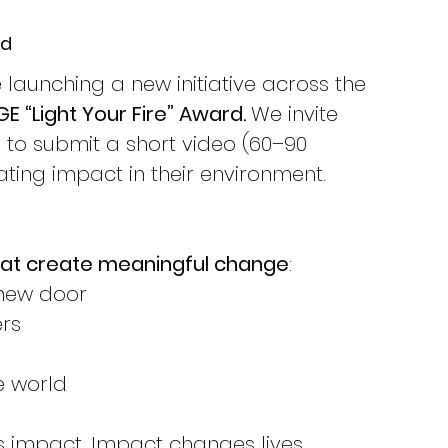
rd
launching a new initiative across the 
 “Light Your Fire” Award. 
We invite 
to submit a short video (60–90 
ting impact in their environment.
that create meaningful change
:
 new door
rs
e world
es impact. Impact changes lives.