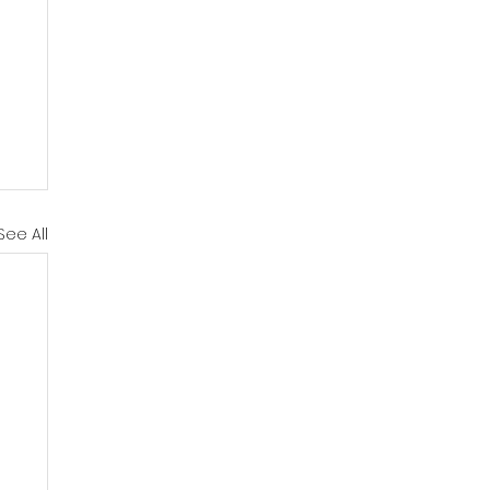
See All