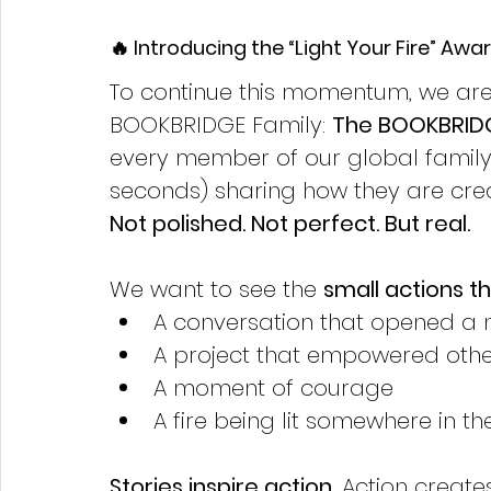
🔥 Introducing the “Light Your Fire” Awa
To continue this momentum, we are 
BOOKBRIDGE Family: 
The BOOKBRIDGE
every member of our global family 
seconds) sharing how they are crea
Not polished. Not perfect. But real.
We want to see the 
small actions 
A conversation that opened a
A project that empowered othe
A moment of courage
A fire being lit somewhere in th
Stories inspire action
. Action creat