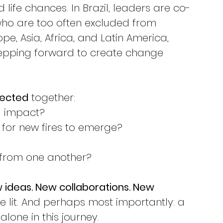
life chances. In Brazil, leaders are co-
who are too often excluded from 
e, Asia, Africa, and Latin America, 
pping forward to create change 
lected
 together:
g impact?
for new fires to emerge?
from one another?
 ideas. New collaborations. New 
e lit. And perhaps most importantly: a 
lone in this journey.