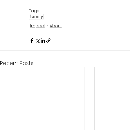
Tags:
family
Impact
About
Recent Posts