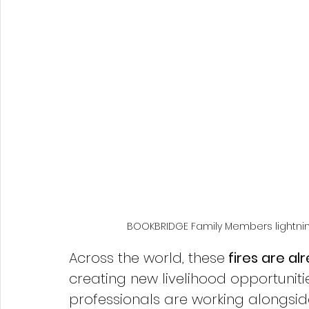
BOOKBRIDGE Family Members lightning
Across the world, these
 fires are a
creating new livelihood opportunitie
professionals are working alongside