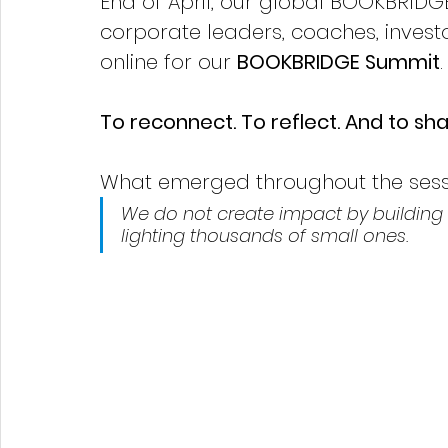
End of April, our global BOOKBRIDGE
corporate leaders, coaches, inves
online for our 
BOOKBRIDGE Summit
To reconnect. To reflect. And to s
What emerged throughout the sessi
We do not create impact by building 
lighting thousands of small ones.