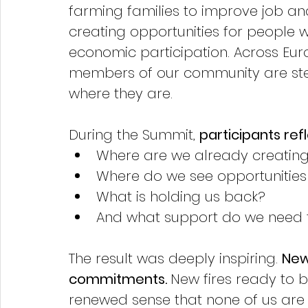
farming families to improve job and 
creating opportunities for people 
economic participation. Across Europ
members of our community are ste
where they are.
During the Summit, 
participants ref
Where are we already creatin
Where do we see opportunities 
What is holding us back?
And what support do we need 
The result was deeply inspiring. 
New
commitments. 
New fires ready to b
renewed sense that none of us are a