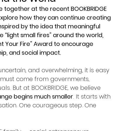
e together at the recent BOOKBRIDGE 
explore how they can continue creating 
nspired by the idea that meaningful 
ight small fires” around the world, 
t Your Fire” Award to encourage 
hip, and social impact.
 uncertain, and overwhelming, it is easy 
e must come from governments, 
iduals. But at BOOKBRIDGE, we believe 
ange begins much smaller
. It starts with 
ation. One courageous step. One 