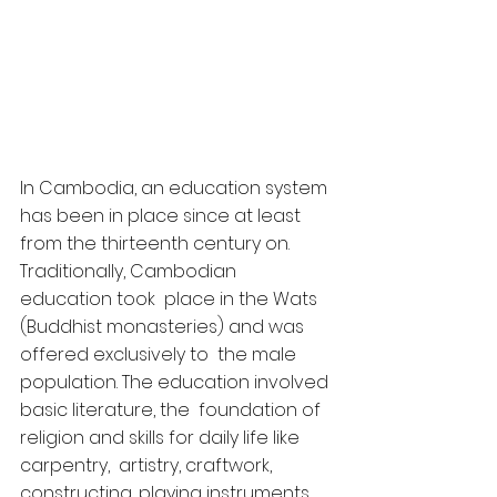
In Cambodia, an education system 
has been in place since at least 
from the thirteenth century on. 
Traditionally, Cambodian 
education took  place in the Wats 
(Buddhist monasteries) and was 
offered exclusively to  the male 
population. The education involved 
basic literature, the  foundation of 
religion and skills for daily life like 
carpentry,  artistry, craftwork, 
constructing, playing instruments 