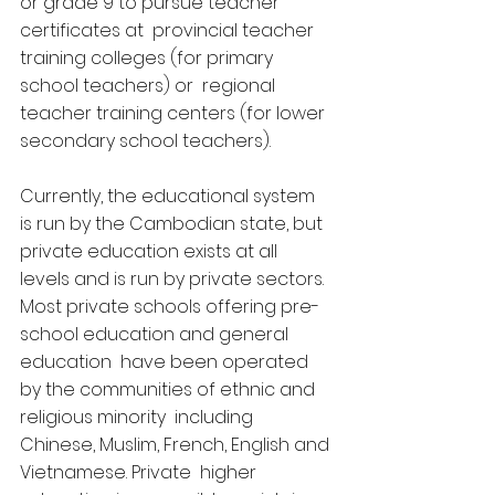
or grade 9 to pursue teacher 
certificates at  provincial teacher 
training colleges (for primary 
school teachers) or  regional 
teacher training centers (for lower 
secondary school teachers).
Currently, the educational system 
is run by the Cambodian state, but  
private education exists at all 
levels and is run by private sectors.  
Most private schools offering pre-
school education and general 
education  have been operated 
by the communities of ethnic and 
religious minority  including 
Chinese, Muslim, French, English and 
Vietnamese. Private  higher 