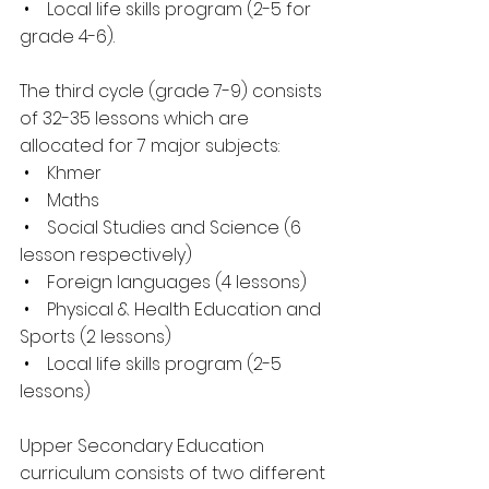
 •    Local life skills program (2-5 for 
grade 4-6).
The third cycle (grade 7-9) consists 
of 32-35 lessons which are 
allocated for 7 major subjects:
 •    Khmer
 •    Maths
 •    Social Studies and Science (6 
lesson respectively)
 •    Foreign languages (4 lessons)
 •    Physical & Health Education and 
Sports (2 lessons)
 •    Local life skills program (2-5 
lessons)
Upper Secondary Education 
curriculum consists of two different 