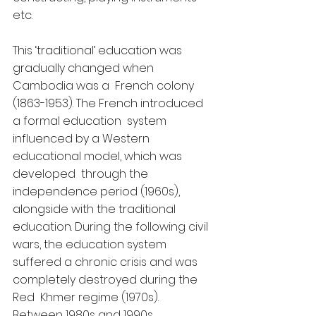
etc.
This ‘traditional’ education was 
gradually changed when 
Cambodia was a  French colony 
(1863-1953). The French introduced 
a formal education  system 
influenced by a Western 
educational model, which was 
developed  through the 
independence period (1960s), 
alongside with the traditional  
education. During the following civil 
wars, the education system  
suffered a chronic crisis and was 
completely destroyed during the 
Red  Khmer regime (1970s).  
Between 1980s and 1990s, 