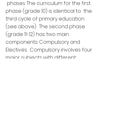
 phases. The curriculum for the first 
phase (grade 10) is identical to  the 
third cycle of primary education 
(see above).  The second phase  
(grade 11-12) has two main 
components: Compulsory and 
Electives.  Compulsory involves four 
major subjects with different 
numbers of lesson  allocated per 
week: Khmer literature (6 lessons), 
Physical & Health  Education and 
Sports (2 lessons), Foreign 
language: English or French  (must 
choose one, 4 lessons each) and 
Mathematics: Basic or Advance  
(must choose one, 4 or 8 lesson 
respectively). Electives include 
three  major subjects covering 