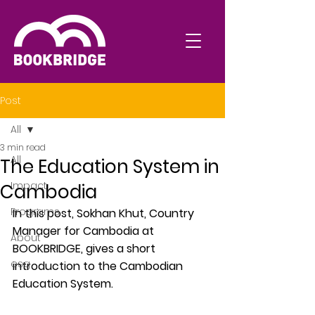
Post
All
3 min read
All
The Education System in
Impact
Cambodia
Programs
In this post, Sokhan Khut, Country 
Manager for Cambodia at  
About
BOOKBRIDGE, gives a short 
esg
introduction to the Cambodian 
Education System.