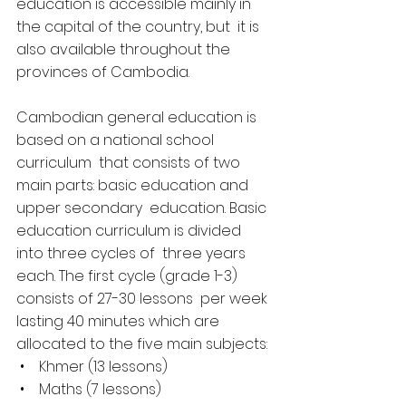
education is accessible mainly in 
the capital of the country, but  it is 
also available throughout the 
provinces of Cambodia.
Cambodian general education is 
based on a national school 
curriculum  that consists of two 
main parts: basic education and 
upper secondary  education. Basic 
education curriculum is divided 
into three cycles of  three years 
each. The first cycle (grade 1-3) 
consists of 27-30 lessons  per week 
lasting 40 minutes which are 
allocated to the five main subjects:
 •    Khmer (13 lessons)
 •    Maths (7 lessons)