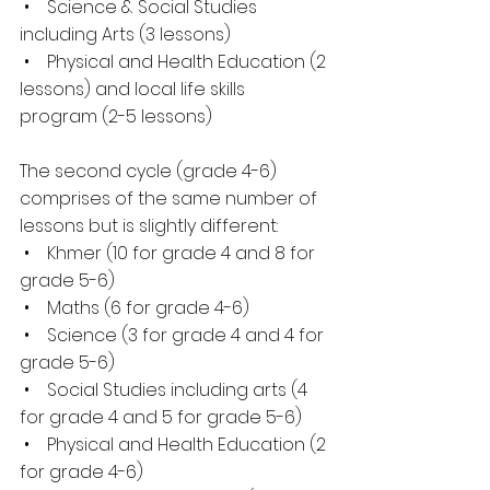
 •    Science & Social Studies 
including Arts (3 lessons)
 •    Physical and Health Education (2 
lessons) and local life skills 
program (2-5 lessons)
The second cycle (grade 4-6) 
comprises of the same number of 
lessons but is slightly different:
 •    Khmer (10 for grade 4 and 8 for 
grade 5-6)
 •    Maths (6 for grade 4-6)
 •    Science (3 for grade 4 and 4 for 
grade 5-6)
 •    Social Studies including arts (4 
for grade 4 and 5 for grade 5-6)
 •    Physical and Health Education (2 
for grade 4-6)