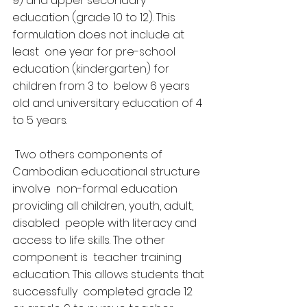
9) and upper secondary  
education (grade 10 to 12). This 
formulation does not include at 
least  one year for pre-school 
education (kindergarten) for 
children from 3 to  below 6 years 
old and universitary education of 4 
to 5 years.
 Two others components of 
Cambodian educational structure 
involve  non-formal education 
providing all children, youth, adult, 
disabled  people with literacy and 
access to life skills. The other 
component is  teacher training 
education. This allows students that 
successfully  completed grade 12 