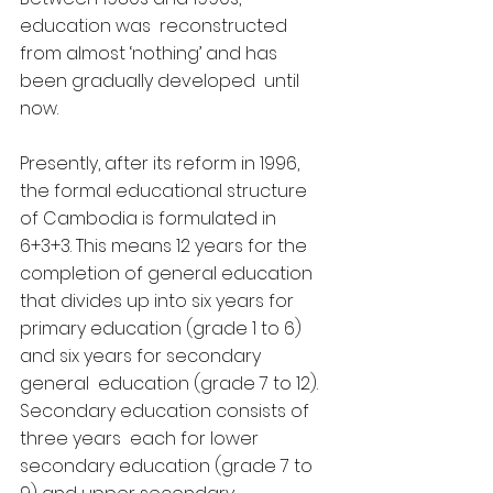
education was  reconstructed 
from almost ‘nothing’ and has 
been gradually developed  until 
now.
Presently, after its reform in 1996, 
the formal educational structure  
of Cambodia is formulated in 
6+3+3. This means 12 years for the  
completion of general education 
that divides up into six years for  
primary education (grade 1 to 6) 
and six years for secondary 
general  education (grade 7 to 12). 
Secondary education consists of 
three years  each for lower 
secondary education (grade 7 to 