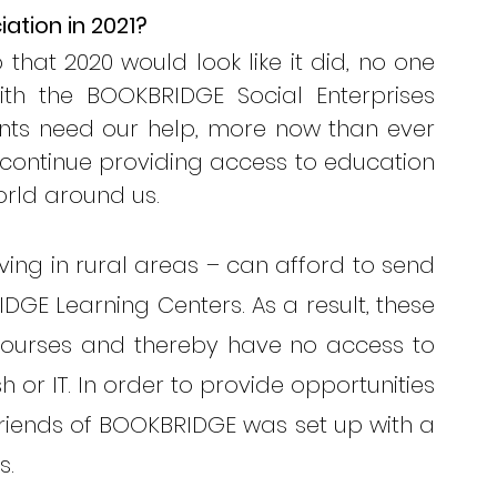
ation in 2021? 
hat 2020 would look like it did, no one 
th the BOOKBRIDGE Social Enterprises 
nts need our help, more now than ever 
 continue providing access to education 
orld around us.
iving in rural areas – can afford to send 
DGE Learning Centers. As a result, these 
courses and thereby have no access to 
 or IT. In order to provide opportunities 
Friends of BOOKBRIDGE was set up with a 
s.