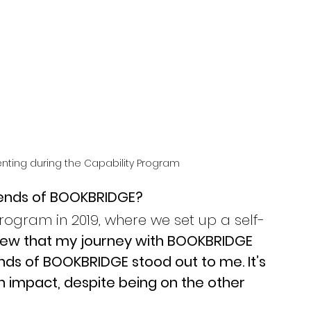
enting during the Capability Program 
riends of BOOKBRIDGE? 
Program in 2019, where we set up a self-
knew that my journey with BOOKBRIDGE 
nds of BOOKBRIDGE stood out to me. It’s 
an impact, despite being on the other 