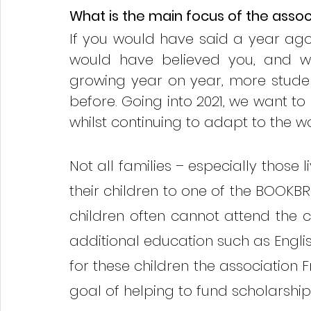
What is the main focus of the associ
If you would have said a year ago t
would have believed you, and wi
growing year on year, more stude
before. Going into 2021, we want to
whilst continuing to adapt to the w
Not all families – especially those l
their children to one of the BOOKBRI
children often cannot attend the 
additional education such as English
for these children the association 
goal of helping to fund scholarship