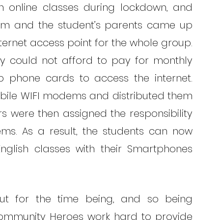
nline classes during lockdown, and 
h him and the student’s parents came up 
ernet access point for the whole group. 
ey could not afford to pay for monthly 
p phone cards to access the internet. 
bile WIFI modems and distributed them 
ers were then assigned the responsibility 
s. As a result, the students can now 
nglish classes with their Smartphones 
t for the time being, and so being 
Community Heroes work hard to provide 