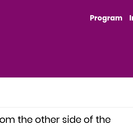
Program
om the other side of the