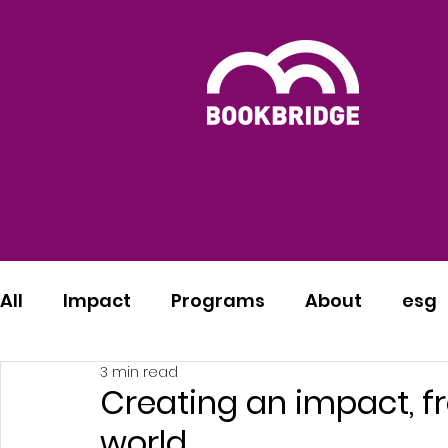
All
Impact
Programs
About
esg
3 min read
Creating an impact, fr
world