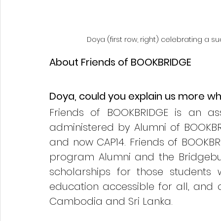
Doya (first row, right) celebrating a 
About Friends of BOOKBRIDGE
Doya, could you explain us more what
Friends of BOOKBRIDGE is an ass
administered by Alumni of BOOKBR
and now CAP14. Friends of BOOKB
program Alumni and the Bridgebui
scholarships for those students
education accessible for all, and c
Cambodia and Sri Lanka.  