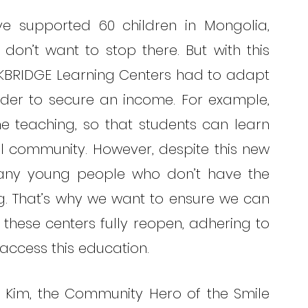
e supported 60 children in Mongolia, 
n’t want to stop there. But with this 
BRIDGE Learning Centers had to adapt 
rder to secure an income. For example, 
 teaching, so that students can learn 
al community. However, despite this new 
 many young people who don’t have the 
g. That’s why we want to ensure we can 
these centers fully reopen, adhering to 
access this education. 
 Kim, the Community Hero of the Smile 