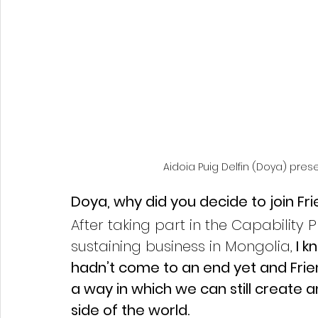
Aidoia Puig Delfin (Doya) pres
Doya, why did you decide to join F
After taking part in the Capability 
sustaining business in Mongolia,
 I 
hadn’t come to an end yet and Frie
a way in which we can still create 
side of the world. 