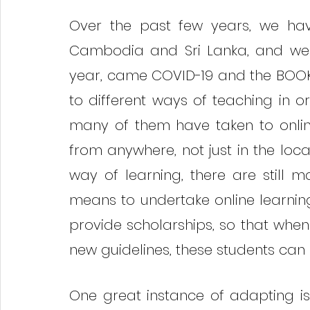
Over the past few years, we hav
Cambodia and Sri Lanka, and we do
year, came COVID-19 and the BOOK
to different ways of teaching in o
many of them have taken to online
from anywhere, not just in the loc
way of learning, there are still
means to undertake online learnin
provide scholarships, so that when 
new guidelines, these students can 
One great instance of adapting is