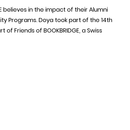
believes in the impact of their Alumni 
ity Programs. Doya took part of the 14th 
art of Friends of BOOKBRIDGE, a Swiss 