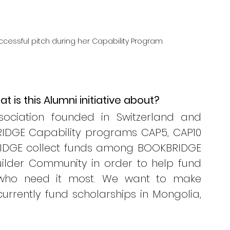
successful pitch during her Capability Program
 is this Alumni initiative about? 
ociation founded in Switzerland and 
IDGE Capability programs CAP5, CAP10 
RIDGE collect funds among BOOKBRIDGE 
lder Community in order to help fund 
 who need it most. We want to make 
urrently fund scholarships in Mongolia, 