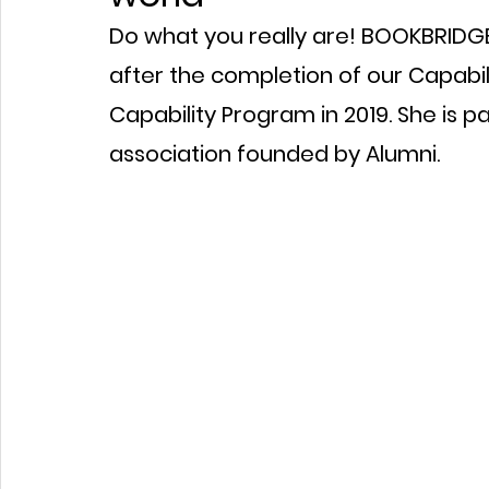
Do what you really are! BOOKBRIDGE 
after the completion of our Capabil
Capability Program in 2019. She is p
association founded by Alumni.