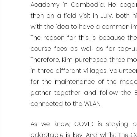
Academy in Cambodia. He began o
then on a field visit in July, bot
with the idea to have a common int
The reason for this is because th
course fees as well as for top-u
Therefore, Kim purchased three mo
in three different villages. Volunte
for the maintenance of the modem
gather together and follow the E
connected to the WLAN. 
As we know, COVID is staying pu
adaptable is key. And whilst the 